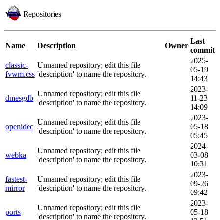
Repositories
Last
Name
Description
Owner
commit
2025-
classic-
Unnamed repository; edit this file
05-19
fvwm.css
'description' to name the repository.
14:43
2023-
Unnamed repository; edit this file
dmesgdb
11-23
'description' to name the repository.
14:09
2023-
Unnamed repository; edit this file
openidec
05-18
'description' to name the repository.
05:45
2024-
Unnamed repository; edit this file
webka
03-08
'description' to name the repository.
10:31
2023-
fastest-
Unnamed repository; edit this file
09-26
mirror
'description' to name the repository.
09:42
2023-
Unnamed repository; edit this file
ports
05-18
'description' to name the repository.